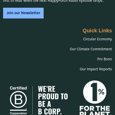
first to hear when the next HappyPorch Radio episode drops.
Join our Newsletter
Quick Links
Circular Economy
Our Climate Commitment
Pro Bono
Our Impact Reports