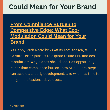
From Compliance Burden to
Competitive Edge: What Eco-
Modulation Could Mean for Your
Brand
As HappyPorch Radio kicks off its 10th season, WEFT's
Gerrard Fisher joins us to explore textile EPR and eco-
modulation: Why brands should see it as opportunity
rather than compliance burden, how AI-built prototypes
can accelerate early development, and when it's time to
bring in professional developers.
17 Mar 2026