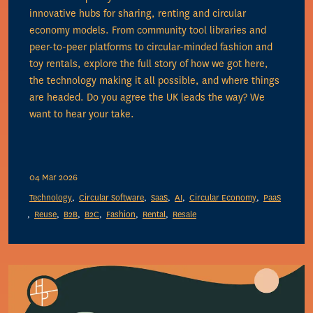
innovative hubs for sharing, renting and circular
economy models. From community tool libraries and
peer-to-peer platforms to circular-minded fashion and
toy rentals, explore the full story of how we got here,
the technology making it all possible, and where things
are headed. Do you agree the UK leads the way? We
want to hear your take.
04 Mar 2026
Technology
Circular Software
SaaS
AI
Circular Economy
PaaS
Reuse
B2B
B2C
Fashion
Rental
Resale