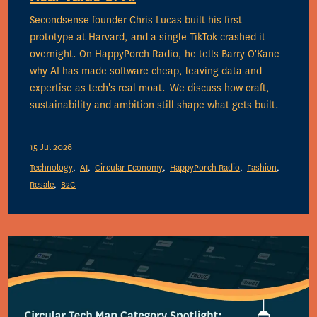
Secondsense founder Chris Lucas built his first
prototype at Harvard, and a single TikTok crashed it
overnight. On HappyPorch Radio, he tells Barry O'Kane
why AI has made software cheap, leaving data and
expertise as tech's real moat. We discuss how craft,
sustainability and ambition still shape what gets built.
15 Jul 2026
Technology
AI
Circular Economy
HappyPorch Radio
Fashion
Resale
B2C