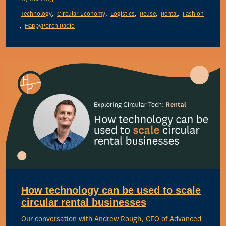
Technology
Circular Economy
Logistics
Reuse
Rental
Fashion
HappyPorch Radio
How technology can be used to scale
circular rental businesses
Our conversation with Andrew Rough, CEO of Advanced