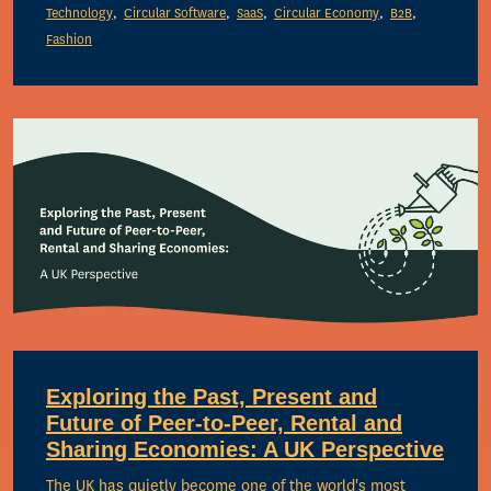
Technology
Circular Software
SaaS
Circular Economy
B2B
Fashion
Exploring the Past, Present and
Future of Peer-to-Peer, Rental and
Sharing Economies: A UK Perspective
The UK has quietly become one of the world's most