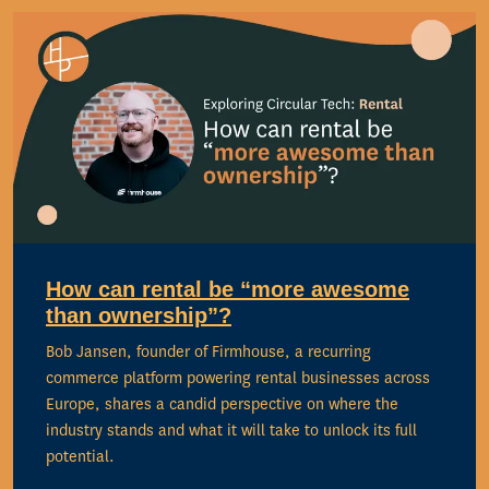
How can rental be “more awesome
than ownership”?
Bob Jansen, founder of Firmhouse, a recurring
commerce platform powering rental businesses across
Europe, shares a candid perspective on where the
industry stands and what it will take to unlock its full
potential.