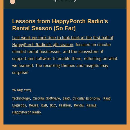
Lessons from HappyPorch Radio’s
Rental Season (So Far)
Last week we took time to look back at the first half of
HappyPorch Radios’s
9th season
, focused on circular
minded rental businesses, and the ecosystem of
support and software to enable them, reflecting on what
we learned. The recurring themes and insights may
surprise!
26 Aug 2025
Technology
Circular Software
SaaS
Circular Economy
PaaS
Logistics
Reuse
B2B
B2C
Fashion
Rental
Resale
HappyPorch Radio