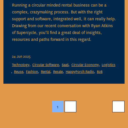
Running a circular minded rental business can be a
complex, crazymaking process. But with the right
support and software, integrated well, it can really help.
Drawing from our recent conversation with Ryan Atkins
of Supercycle, you’ll find a great deal of insights,
resources and paths forward in this regard.
24 Jun 2025
Technology
Circular Software
SaaS
Circular Economy
Logistics
Reuse
Fashion
Rental
Resale
HappyPorch Radio
B2B
1
2