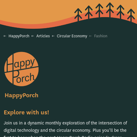
HappyPorch
Articles
Circular Economy
Fashion
HappyPorch
Explore with us!
Join us in a dynamic monthly exploration of the intersection of
digital technology and the circular economy. Plus you’ll be the