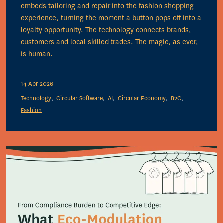
embeds tailoring and repair into the fashion shopping
experience, turning the moment a button pops off into a
loyalty opportunity. The technology connects brands,
customers and local skilled trades. The magic, as ever,
is human.
14 Apr 2026
Technology
Circular Software
AI
Circular Economy
B2C
Fashion