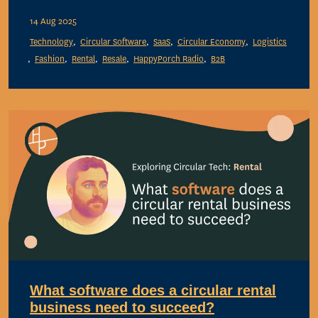
14 Aug 2025
Technology
Circular Software
SaaS
Circular Economy
Logistics
Fashion
Rental
Resale
HappyPorch Radio
B2B
What software does a circular rental
business need to succeed?