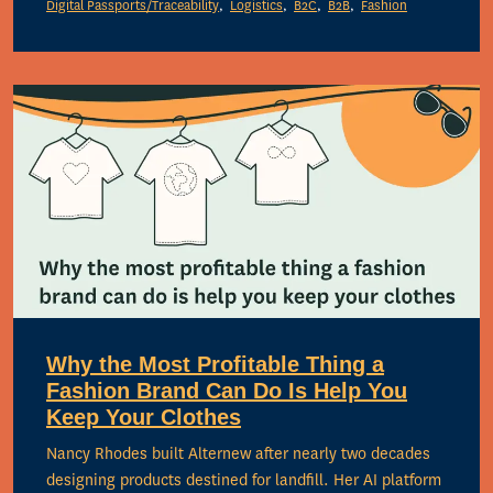
Digital Passports/Traceability
Logistics
B2C
B2B
Fashion
Why the Most Profitable Thing a
Fashion Brand Can Do Is Help You
Keep Your Clothes
Nancy Rhodes built Alternew after nearly two decades
designing products destined for landfill. Her AI platform