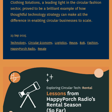
Clothing Solutions, a leading light in the circular fashion
sector, proved to be a brilliant example of how
thoughtful technology strategy can make all the
difference in enabling circular businesses to scale.
23 Sep 2025
Technology
Circular Economy
Logistics
Reuse
B2B
Fashion
HappyPorch Radio
Resale