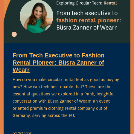
From Tech Executive to Fashion
Rental Pioneer: Büsra Zanner of
Wearr
How do you make circular rental feel as good as buying
new? How can tech best enable that? These are the
essential questions we explored in a frank, insightful
conversation with Büsra Zanner of Wearr, an event
oriented premium clothing rental company out of
Germany, serving across the EU.
07 Oct 2025