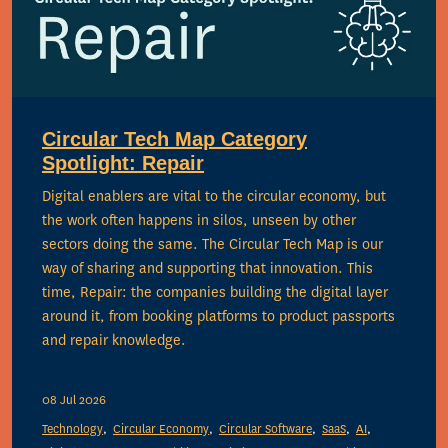
Circular Tech Map Category
Spotlight: Repair
Digital enablers are vital to the circular economy, but
the work often happens in silos, unseen by other
sectors doing the same. The Circular Tech Map is our
way of sharing and supporting that innovation. This
time, Repair: the companies building the digital layer
around it, from booking platforms to product passports
and repair knowledge.
08 Jul 2026
Technology
Circular Economy
Circular Software
SaaS
AI