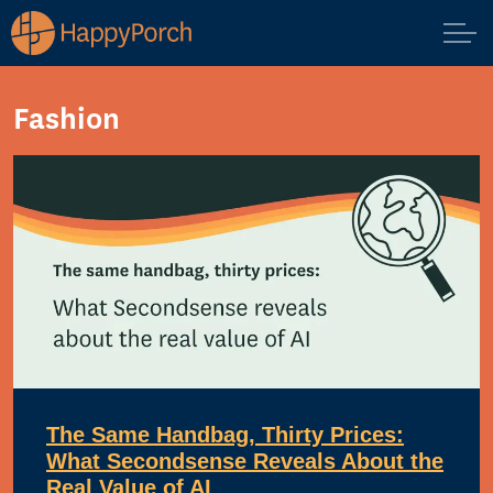
Fashion
The Same Handbag, Thirty Prices:
What Secondsense Reveals About the
Real Value of AI