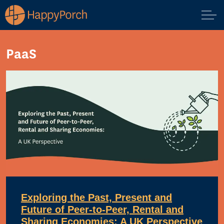
PaaS
Exploring the Past, Present and
Future of Peer-to-Peer, Rental and
Sharing Economies: A UK Perspective