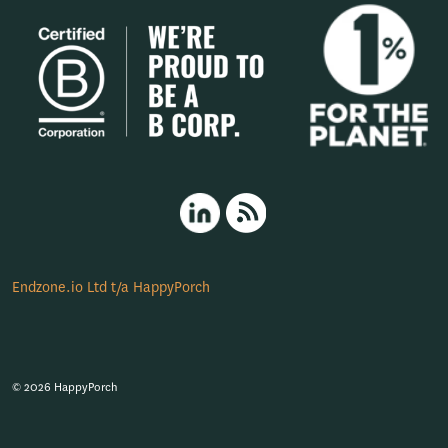
HappyPorch LinkedIn
RSS
Endzone.io Ltd t/a HappyPorch
© 2026 HappyPorch