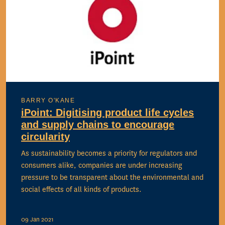
BARRY O'KANE
iPoint: Digitising product life cycles
and supply chains to encourage
circularity
As sustainability becomes a priority for regulators and
consumers alike, companies are under increasing
pressure to be transparent about the environmental and
social effects of all kinds of products.
09 Jan 2021