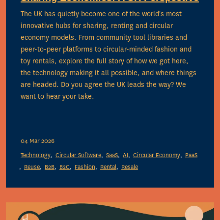
The UK has quietly become one of the world's most
innovative hubs for sharing, renting and circular
economy models. From community tool libraries and
peer-to-peer platforms to circular-minded fashion and
toy rentals, explore the full story of how we got here,
the technology making it all possible, and where things
are headed. Do you agree the UK leads the way? We
want to hear your take.
04 Mar 2026
Technology
Circular Software
SaaS
AI
Circular Economy
PaaS
Reuse
B2B
B2C
Fashion
Rental
Resale