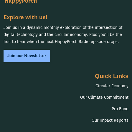
HappyPorch
Explore with us!
Join us in a dynamic monthly exploration of the intersection of
digital technology and the circular economy. Plus you’ll be the
first to hear when the next HappyPorch Radio episode drops.
Join our Newsletter
Quick Links
Circular Economy
Our Climate Commitment
Pro Bono
Our Impact Reports