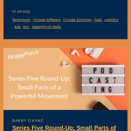
01 Jul 2025
Technology
Circular Software
Circular Economy
PaaS
Logistics
B2B
B2C
HappyPorch Radio
BARRY O'KANE
Series Five Round-Up: Small Parts of