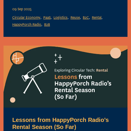
09 Sep 2025
Circular Economy
PaaS
Logistics
Reuse
B2C
Rental
HappyPorch Radio
B2B
Lessons from HappyPorch Radio’s
Rental Season (So Far)