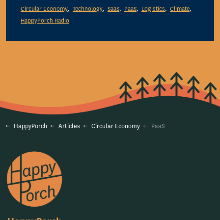
Circular Economy
Technology
SaaS
PaaS
Logistics
Climate
HappyPorch Radio
HappyPorch
Articles
Circular Economy
PaaS