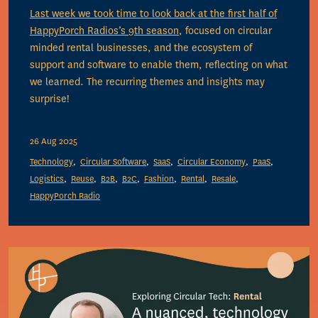
Last week we took time to look back at the first half of
HappyPorch Radios’s
9th season
, focused on circular
minded rental businesses, and the ecosystem of
support and software to enable them, reflecting on what
we learned. The recurring themes and insights may
surprise!
26 Aug 2025
Technology
Circular Software
SaaS
Circular Economy
PaaS
Logistics
Reuse
B2B
B2C
Fashion
Rental
Resale
HappyPorch Radio