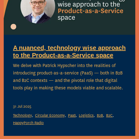
A nuanced, technology wise approach
to the Product-as-a-Service space
We delve with Patrick Hypscher into the realities of
introducing product-as-a-service (PaaS) — both in B2B
and B2C contexts — and the pivotal role that digital
tools play in making these models viable and scalable.
31 Jul 2025
Technology
Circular Economy
PaaS
Logistics
B2B
B2C
HappyPorch Radio