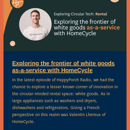
Exploring the frontier of white goods
as-a-service with HomeCycle
In the latest episode of HappyPorch Radio, we had the
chance to explore a lesser known corner of innovation in
the circular minded rental space: white goods. As in
large appliances such as washers and dryers,
dishwashers and refrigerators. Giving a French
perspective on this realm was Valentin Lhereux of
HomeCycle.