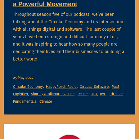
a Powerful Movement
Throughout season five of our podcast, we've been
talking about the Circular Economy and its intersection
with all things digital and software. The last couple of
years have been strange and difficult for many of us,
and it was inspiring to hear how so many people are
dedicating their lives and their businesses to building a
better world.
25 May 2022
Circular Economy
HappyPorch Radio
Circular Software
PaaS
Logistics
Sharing/Collaborative Use
Reuse
B2B
B2C
Circular
Fundamentals
Climate