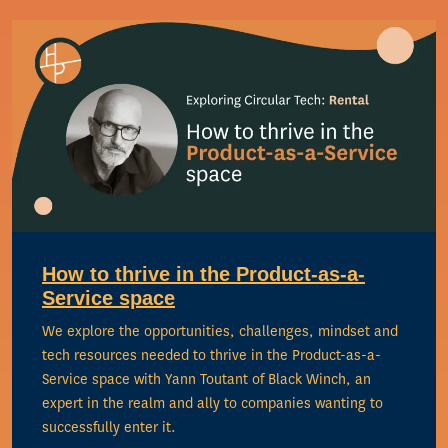
How to thrive in the Product-as-a-
Service space
We explore the opportunities, challenges, mindset and
tech resources needed to thrive in the Product-as-a-
Service space with Yann Toutant of Black Winch, an
expert in the realm and ally to companies wanting to
successfully enter it.