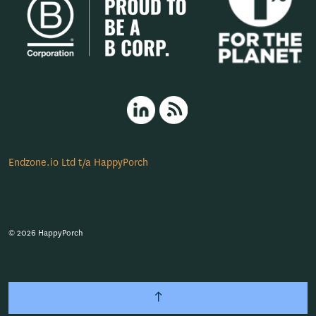
HappyPorch LinkedIn
RSS
Endzone.io Ltd t/a HappyPorch
© 2026 HappyPorch