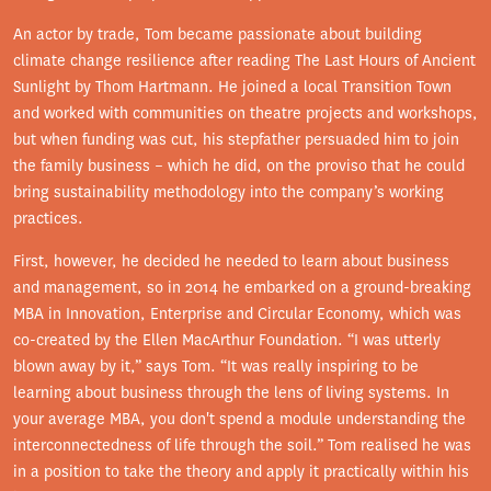
An actor by trade, Tom became passionate about building
climate change resilience after reading The Last Hours of Ancient
Sunlight by Thom Hartmann. He joined a local Transition Town
and worked with communities on theatre projects and workshops,
but when funding was cut, his stepfather persuaded him to join
the family business – which he did, on the proviso that he could
bring sustainability methodology into the company’s working
practices.
First, however, he decided he needed to learn about business
and management, so in 2014 he embarked on a ground-breaking
MBA in Innovation, Enterprise and Circular Economy, which was
co-created by the Ellen MacArthur Foundation. “I was utterly
blown away by it,” says Tom. “It was really inspiring to be
learning about business through the lens of living systems. In
your average MBA, you don't spend a module understanding the
interconnectedness of life through the soil.” Tom realised he was
in a position to take the theory and apply it practically within his