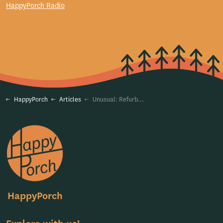
HappyPorch Radio
HappyPorch
Articles
Unusual: Refurbishing an Old Business Model for a Sustainable Future
HappyPorch