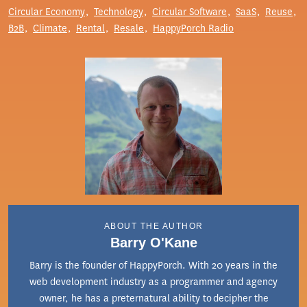
Circular Economy
Technology
Circular Software
SaaS
Reuse
B2B
Climate
Rental
Resale
HappyPorch Radio
ABOUT THE AUTHOR
Barry O'Kane
Barry is the founder of HappyPorch. With 20 years in the
web development industry as a programmer and agency
owner, he has a preternatural ability to decipher the