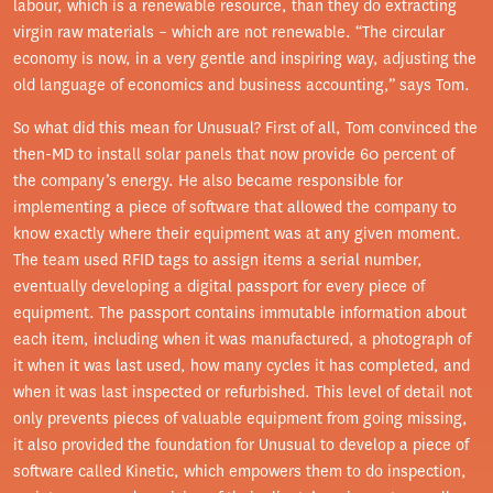
labour, which is a renewable resource, than they do extracting
virgin raw materials – which are not renewable. “The circular
economy is now, in a very gentle and inspiring way, adjusting the
old language of economics and business accounting,” says Tom.
So what did this mean for Unusual? First of all, Tom convinced the
then-MD to install solar panels that now provide 60 percent of
the company’s energy. He also became responsible for
implementing a piece of software that allowed the company to
know exactly where their equipment was at any given moment.
The team used RFID tags to assign items a serial number,
eventually developing a digital passport for every piece of
equipment. The passport contains immutable information about
each item, including when it was manufactured, a photograph of
it when it was last used, how many cycles it has completed, and
when it was last inspected or refurbished. This level of detail not
only prevents pieces of valuable equipment from going missing,
it also provided the foundation for Unusual to develop a piece of
software called Kinetic, which empowers them to do inspection,