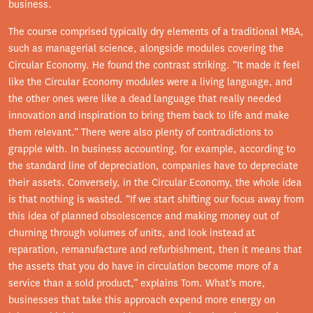
business.
The course comprised typically dry elements of a traditional MBA,
such as managerial science, alongside modules covering the
Circular Economy. He found the contrast striking. “It made it feel
like the Circular Economy modules were a living language, and
the other ones were like a dead language that really needed
innovation and inspiration to bring them back to life and make
them relevant.” There were also plenty of contradictions to
grapple with. In business accounting, for example, according to
the standard line of depreciation, companies have to depreciate
their assets. Conversely, in the Circular Economy, the whole idea
is that nothing is wasted. “If we start shifting our focus away from
this idea of planned obsolescence and making money out of
churning through volumes of units, and look instead at
reparation, remanufacture and refurbishment, then it means that
the assets that you do have in circulation become more of a
service than a sold product,” explains Tom. What’s more,
businesses that take this approach expend more energy on