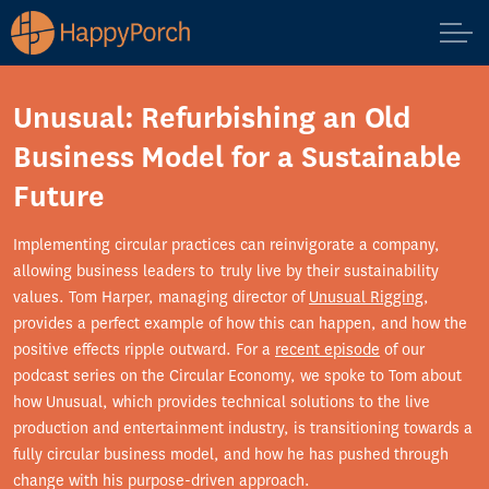
Unusual: Refurbishing an Old
Business Model for a Sustainable
Future
Implementing circular practices can reinvigorate a company,
allowing business leaders to truly live by their sustainability
values. Tom Harper, managing director of
Unusual Rigging
,
provides a perfect example of how this can happen, and how the
positive effects ripple outward. For a
recent episode
of our
podcast series on the Circular Economy, we spoke to Tom about
how Unusual, which provides technical solutions to the live
production and entertainment industry, is transitioning towards a
fully circular business model, and how he has pushed through
change with his purpose-driven approach.