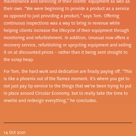
maintenance and servicing of their clients’ equipment as well as
their own. “We were beginning to provide a product as a service
as opposed to just providing a product,” says Tom. Offering
continuous inspections was a way to bring in revenue while
helping clients increase the lifecycle of their equipment through
monitoring and refurbishment. In addition, Unusual now offers a
recovery service, refurbishing or upcycling equipment and selling
it on at discounted prices – rather than it being sent straight to
the scrap heap.
For Tom, the hard work and dedication are finally paying off. “This
is like a phoenix out of the flames moment. It’s where you get to
not just pay lip service to the things that we've been trying to put
in place around Circular Economy, but to really take the time to
rewrite and redesign everything,” he concludes.
14 Oct 2021