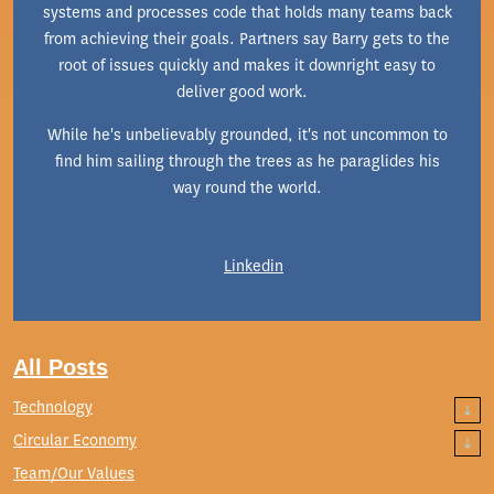
systems and processes code that holds many teams back
from achieving their goals. Partners say Barry gets to the
root of issues quickly and makes it downright easy to
deliver good work.
While he's unbelievably grounded, it's not uncommon to
find him sailing through the trees as he paraglides his
way round the world.
Linkedin
All Posts
Technology
Circular Economy
Team/Our Values