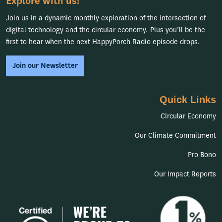
Explore with us!
Join us in a dynamic monthly exploration of the intersection of
digital technology and the circular economy. Plus you’ll be the
first to hear when the next HappyPorch Radio episode drops.
Join our Newsletter
Quick Links
Circular Economy
Our Climate Commitment
Pro Bono
Our Impact Reports