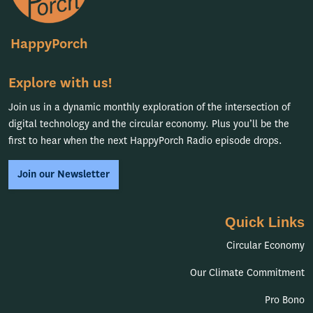
HappyPorch
Explore with us!
Join us in a dynamic monthly exploration of the intersection of
digital technology and the circular economy. Plus you’ll be the
first to hear when the next HappyPorch Radio episode drops.
Join our Newsletter
Quick Links
Circular Economy
Our Climate Commitment
Pro Bono