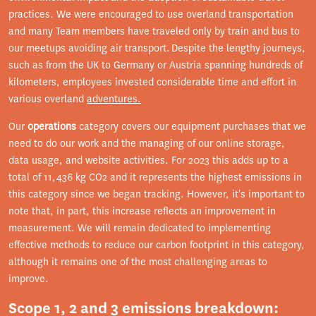
practices. We were encouraged to use overland transportation
and many Team members have traveled only by train and bus to
our meetups avoiding air transport. Despite the lengthy journeys,
such as from the UK to Germany or Austria spanning hundreds of
kilometers, employees invested considerable time and effort in
various overland
adventures.
Our
operations
category covers our equipment purchases that we
need to do our work and the managing of our online storage,
data usage, and website activities. For 2023 this adds up to a
total of 11,436 kg CO2 and it represents the highest emissions in
this category since we began tracking. However, it's important to
note that, in part, this increase reflects an improvement in
measurement. We will remain dedicated to implementing
effective methods to reduce our carbon footprint in this category,
although it remains one of the most challenging areas to
improve.
Scope 1, 2 and 3 emissions breakdown: