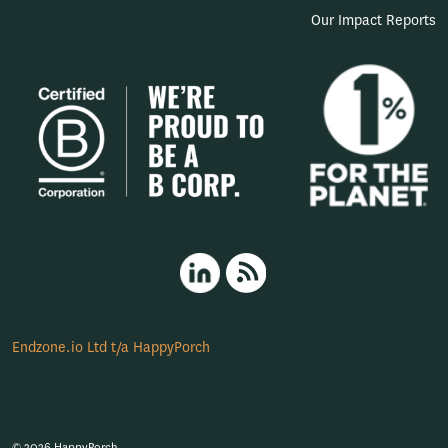
Our Impact Reports
HappyPorch LinkedIn
RSS
Endzone.io Ltd t/a HappyPorch
© 2026 HappyPorch