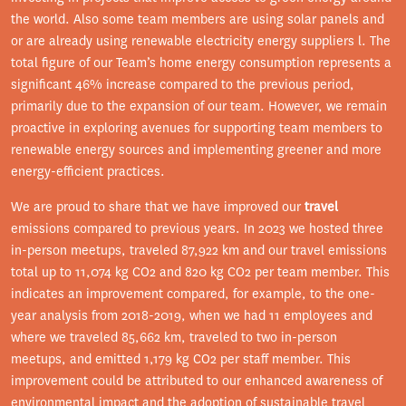
the world. Also some team members are using solar panels and
or are already using renewable electricity energy suppliers l. The
total figure of our Team’s home energy consumption represents a
significant 46% increase compared to the previous period,
primarily due to the expansion of our team. However, we remain
proactive in exploring avenues for supporting team members to
renewable energy sources and implementing greener and more
energy-efficient practices.
We are proud to share that we have improved our
travel
emissions compared to previous years. In 2023 we hosted three
in-person meetups, traveled 87,922 km and our travel emissions
total up to 11,074 kg CO2 and 820 kg CO2 per team member. This
indicates an improvement compared, for example, to the one-
year analysis from 2018-2019, when we had 11 employees and
where we traveled 85,662 km, traveled to two in-person
meetups, and emitted 1,179 kg CO2 per staff member. This
improvement could be attributed to our enhanced awareness of
environmental impact and the adoption of sustainable travel