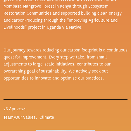
Mombasa Mangrove Forest
in Kenya through Ecosystem
Restoration Communities and supported building clean energy
and carbon-reducing through the
“Improving Agriculture and
Livelihoods”
project in Uganda via Native.
Our journey towards reducing our carbon footprint is a continuous
quest for improvement. Every step we take, from small
adjustments to large-scale initiatives, contributes to our
overarching goal of sustainability. We actively seek out
opportunities to innovate and optimise our practices.
26 Apr 2024
Team/Our Values
Climate