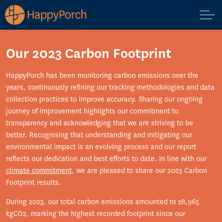
Our 2023 Carbon Footprint
HappyPorch has been monitoring carbon emissions over the
years, continuously refining our tracking methodologies and data
collection practices to improve accuracy. Sharing our ongoing
journey of improvement highlights our commitment to
transparency and acknowledging that we are striving to be
better. Recognising that understanding and mitigating our
environmental impact is an evolving process and our report
reflects our dedication and best efforts to date. In line with our
climate commitment
, we are pleased to share our 2023 Carbon
Footprint results.
During 2023, our total carbon emissions amounted to 28,965
kgCO2, marking the highest recorded footprint since our