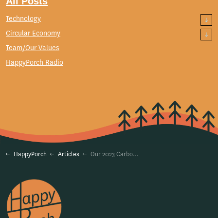
All Posts
Technology
Circular Economy
Team/Our Values
HappyPorch Radio
HappyPorch
Articles
Our 2023 Carbon Footprint