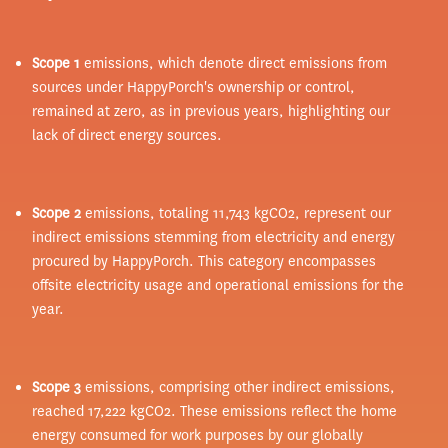
Scope 1
emissions, which denote direct emissions from
sources under HappyPorch's ownership or control,
remained at zero, as in previous years, highlighting our
lack of direct energy sources.
Scope 2
emissions, totaling 11,743 kgCO2, represent our
indirect emissions stemming from electricity and energy
procured by HappyPorch. This category encompasses
offsite electricity usage and operational emissions for the
year.
Scope 3
emissions, comprising other indirect emissions,
reached 17,222 kgCO2. These emissions reflect the home
energy consumed for work purposes by our globally