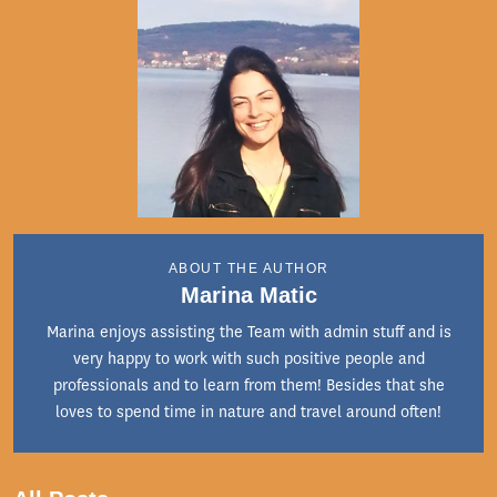
ABOUT THE AUTHOR
Marina Matic
Marina enjoys assisting the Team with admin stuff and is
very happy to work with such positive people and
professionals and to learn from them! Besides that she
loves to spend time in nature and travel around often!