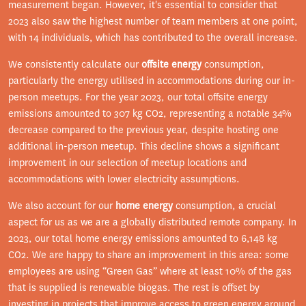
measurement began. However, it's essential to consider that
2023 also saw the highest number of team members at one point,
with 14 individuals, which has contributed to the overall increase.
We consistently calculate our
offsite energy
consumption,
particularly the energy utilised in accommodations during our in-
person meetups. For the year 2023, our total offsite energy
emissions amounted to 307 kg CO2, representing a notable 34%
decrease compared to the previous year, despite hosting one
additional in-person meetup. This decline shows a significant
improvement in our selection of meetup locations and
accommodations with lower electricity assumptions.
We also account for our
home energy
consumption, a crucial
aspect for us as we are a globally distributed remote company. In
2023, our total home energy emissions amounted to 6,148 kg
CO2. We are happy to share an improvement in this area: some
employees are using “Green Gas” where at least 10% of the gas
that is supplied is renewable biogas. The rest is offset by
investing in projects that improve access to green energy around