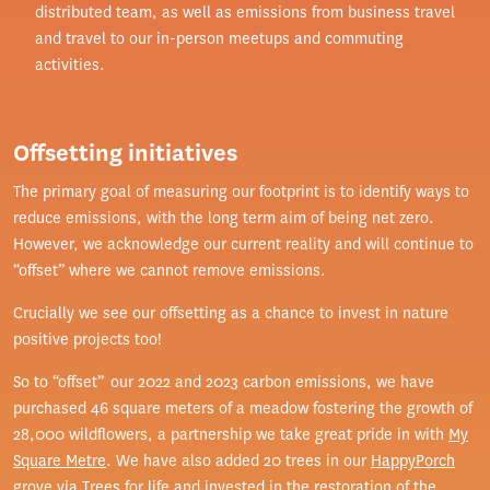
distributed team, as well as emissions from business travel
and travel to our in-person meetups and commuting
activities.
Offsetting initiatives
The primary goal of measuring our footprint is to identify ways to
reduce emissions, with the long term aim of being net zero.
However, we acknowledge our current reality and will continue to
“offset” where we cannot remove emissions.
Crucially we see our offsetting as a chance to invest in nature
positive projects too!
So to “offset” our 2022 and 2023 carbon emissions, we have
purchased 46 square meters of a meadow fostering the growth of
28,000 wildflowers, a partnership we take great pride in with
My
Square Metre
. We have also added 20 trees in our
HappyPorch
grove
via
Trees for life
and invested in the restoration of the