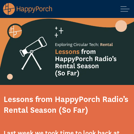
Lessons from HappyPorch Radio’s
Rental Season (So Far)
Last week we took time to
look back
at