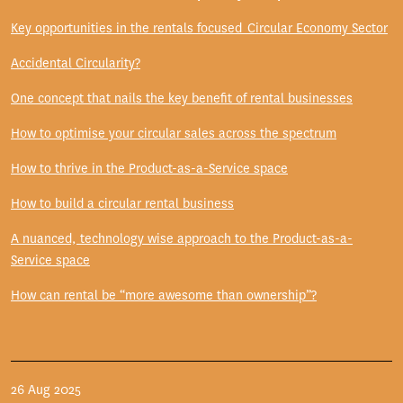
Key opportunities in the rentals focused Circular Economy Sector
Accidental Circularity?
One concept that nails the key benefit of rental businesses
How to optimise your circular sales across the spectrum
How to thrive in the Product-as-a-Service space
How to build a circular rental business
A nuanced, technology wise approach to the Product-as-a-
Service space
How can rental be “more awesome than ownership”?
26 Aug 2025