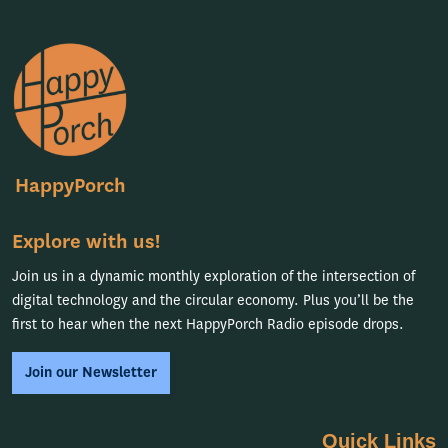
HappyPorch
Explore with us!
Join us in a dynamic monthly exploration of the intersection of
digital technology and the circular economy. Plus you’ll be the
first to hear when the next HappyPorch Radio episode drops.
Join our Newsletter
Quick Links