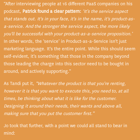
“After interviewing people at 16 different PaaS companies on his
podcast,
Patrick found a clear pattern:
‘It’s the service aspect
that stands out. It's in your face, it's in the name, it's product-as-
a-service. And the stronger the service aspect, the more likely
you'll be successful with your product-as-a-service proposition.’
In other words, the ‘service’ in Product-as-a-Service isn't just
marketing language. It's the entire point. While this should seem
self-evident, it’s something that those in the company beyond
those leading the charge into this sector need to be bought in
around, and actively supporting.”
As Tandi put it,
“
Whatever the product is that you're renting,
however it is that you want to execute this, you need to, at all
times, be thinking about what it is like for the customer.
Designing it around their needs, their wants and above all,
making sure that you put the customer first.”
Jo took that further, with a point we could all stand to bear in
mind: