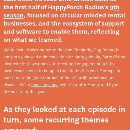
the first half of HappyPorch Radios’s
9th
season
, focused on circular minded rental
businesses, and the ecosystem of support
and software to enable them, reflecting
on what we learned.
While host Jo Weston noted that the Circularity Gap Report in
early 2025 showed a decrease in circularity globally, Barry O’Kane
observed that awareness, interest and engagement in it by
businesses seems to be up in the interim this year. Perhaps in
part due to the global turmoil of the US tariff turbulence, as
discussed in a
bonus episode
with Charlotte Morely and Ryan
Atkins earlier this year.
As they looked at each episode in
turn, some recurring themes