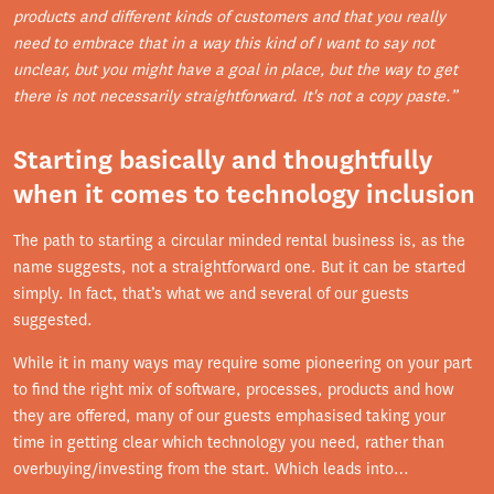
products and different kinds of customers and that you really
need to embrace that in a way this kind of I want to say not
unclear, but you might have a goal in place, but the way to get
there is not necessarily straightforward. It's not a copy paste.”
Starting basically and thoughtfully
when it comes to technology inclusion
The path to starting a circular minded rental business is, as the
name suggests, not a straightforward one. But it can be started
simply. In fact, that’s what we and several of our guests
suggested.
While it in many ways may require some pioneering on your part
to find the right mix of software, processes, products and how
they are offered, many of our guests emphasised taking your
time in getting clear which technology you need, rather than
overbuying/investing from the start. Which leads into…