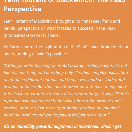
Perspective
Yann Toutant of Blackwinch
brought a no nonsense, frank and
helpful perspective on what it takes to succeed in the PaaS
(Product-as-a-Service) space.
As Barry shared, the exploration of the PaaS space broadened our
understanding of what’s possible:
“Although we're focusing on rental broadly in this season, it's not
like it's one thing and one thing only. It's this complex ecosystem
of all these different options and things we could do. And rental
is some of those. But then also Product-as-a-Service in my mind,
it feels like a natural extension of the rental thing. Saying “Here's
a product when you need it, but Okay, here's the product and a
service, or here's just the output of that product, so you don't
need the product and you're paying for just the output.”
It's an incredibly powerful alignment of incentives, which I get