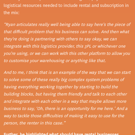
logistical resources needed to include rental and subscription in
the mix:
“
Ryan articulates really well being able to say here's the piece of
that difficult problem that his business can solve. And then what
they're doing is partnering with others to say okay, we can
integrate with this logistics provider, this 3PL or whichever one
you're using, or we can work with this other platform to allow you
to customise your warehousing or anything like that.
And to me, I think that is an example of the way that we can start
to solve some of these really big complex system problems of
having everything working together by starting to build the
building blocks, but having them friendly and talk to each other
and integrate with each other in a way that maybe allows more
business to say, ‘Oh, there is an opportunity for me here.’ And a
way to tackle those difficulties of making it easy to use for the
person, the renter in this case.”
Further, he highlighted what should have rental businesses