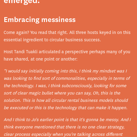
emerged:
Embracing messiness
Come again? You read that right. All three hosts keyed in on this
essential ingredient to circular business success.
Host Tandi Tuakli articulated a perspective perhaps many of you
have shared, at one point or another:
“I would say initially coming into this, I think my mindset was I
was looking to find sort of commonalities, especially in terms of
the technology. I was, I think subconsciously, looking for some
sort of clear magic bullet where you can say, Oh, this is the
solution. This is how all circular rental business models should
be executed or this is the technology that can make it happen.
And I think to Jo's earlier point is that it's gonna be messy. And I
think everyone mentioned that there is no one clear strategy,
clear process especially when you're talking across different