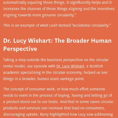
automatically equaling those things, it significantly helps and it
increases the chances of those things aligning and the incentives
aligning towards more genuine circularity.”
This is an example of what Leah termed “accidental circularity.”
Dr. Lucy Wishart: The Broader Human
Perspective
Taking a step outside the business perspective on the circular
rental model, our episode with
Dr. Lucy Wishart
, a Scottish
academic specialising in the circular economy, helped us see
things in a broader, human scale vantage point.
The concept of consumer work, or how much effort someone
needs to exert in the process of buying, having and letting go of
a product stood out to our hosts. And that in some cases circular
products and services can increase that load on consumers,
discouraging uptake. Barry highlighted how Lucy saw addressing