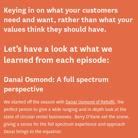
Keying in on what your customers
need and want, rather than what your
values think they should have.
Let’s have a look at what we
learned from each episode:
Danai Osmond: A full spectrum
perspective
We started off the season with
Danai Osmond of Refulfil
, the
perfect person to give a wide ranging and in depth look at the
state of circular rental businesses. Barry O’Kane set the scene,
giving a sense for the full spectrum experience and approach
Danai brings to the equation: