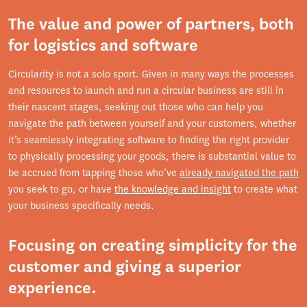
The value and power of partners, both
for logistics and software
Circularity is not a solo sport. Given in many ways the processes
and resources to launch and run a circular business are still in
their nascent stages, seeking out those who can help you
navigate the path between yourself and your customers, whether
it’s seamlessly integrating software to finding the right provider
to physically processing your goods, there is substantial value to
be accrued from tapping those who’ve
already navigated the path
you seek to go, or have
the knowledge and insight
to create what
your business specifically needs.
Focusing on creating simplicity for the
customer and giving a superior
experience.