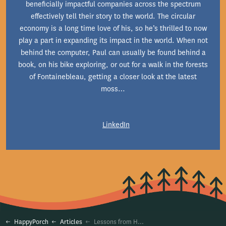
beneficially impactful companies across the spectrum
effectively tell their story to the world. The circular
economy is a long time love of his, so he’s thrilled to now
play a part in expanding its impact in the world. When not
behind the computer, Paul can usually be found behind a
book, on his bike exploring, or out for a walk in the forests
of Fontainebleau, getting a closer look at the latest
moss…
LinkedIn
HappyPorch
Articles
Lessons from HappyPorch Radio’s Rental Season (So Far)