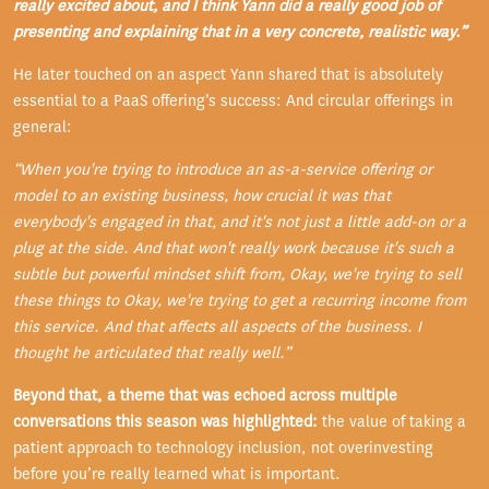
really excited about, and I think Yann did a really good job of
presenting and explaining that in a very concrete, realistic way.”
He later touched on an aspect Yann shared that is absolutely
essential to a PaaS offering’s success: And circular offerings in
general:
“When you're trying to introduce an as-a-service offering or
model to an existing business, how crucial it was that
everybody's engaged in that, and it's not just a little add-on or a
plug at the side. And that won't really work because it's such a
subtle but powerful mindset shift from, Okay, we're trying to sell
these things to Okay, we're trying to get a recurring income from
this service. And that affects all aspects of the business. I
thought he articulated that really well.”
Beyond that, a theme that was echoed across multiple
conversations this season was highlighted:
the value of taking a
patient approach to technology inclusion, not overinvesting
before you’re really learned what is important.