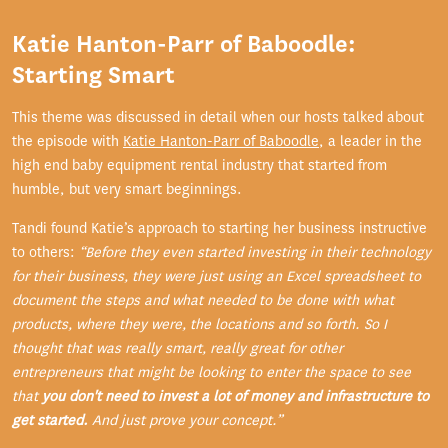
Katie Hanton-Parr of Baboodle:
Starting Smart
This theme was discussed in detail when our hosts talked about
the episode with
Katie Hanton-Parr of Baboodle
, a leader in the
high end baby equipment rental industry that started from
humble, but very smart beginnings.
Tandi found Katie’s approach to starting her business instructive
to others:
“Before they even started investing in their technology
for their business, they were just using an Excel spreadsheet to
document the steps and what needed to be done with what
products, where they were, the locations and so forth. So I
thought that was really smart, really great for other
entrepreneurs that might be looking to enter the space to see
that
you don't need to invest a lot of money and infrastructure to
get started.
And just prove your concept.”