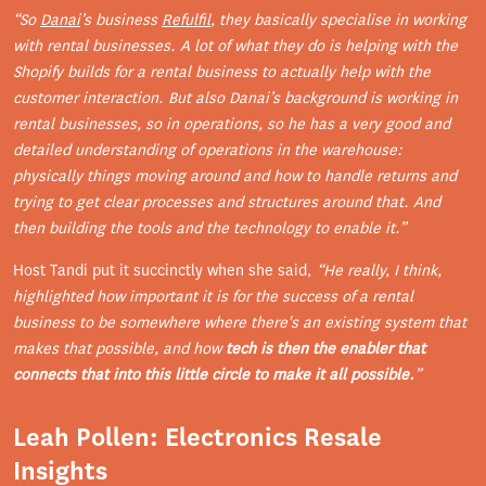
“So
Danai
’s business
Refulfil
, they basically specialise in working
with rental businesses. A lot of what they do is helping with the
Shopify builds for a rental business to actually help with the
customer interaction. But also Danai’s background is working in
rental businesses, so in operations, so he has a very good and
detailed understanding of operations in the warehouse:
physically things moving around and how to handle returns and
trying to get clear processes and structures around that. And
then building the tools and the technology to enable it.”
Host Tandi put it succinctly when she said,
“He really, I think,
highlighted how important it is for the success of a rental
business to be somewhere where there's an existing system that
makes that possible, and how
tech is then the enabler that
connects that into this little circle to make it all possible.
”
Leah Pollen: Electronics Resale
Insights