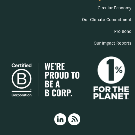
Circular Economy
Our Climate Commitment
Pro Bono
Our Impact Reports
HappyPorch LinkedIn
RSS