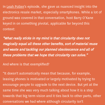
In
Leah Pollen
’s episode, she gave us nuanced insight into the
electronics resale market, especially smartphones. While a lot of
ground was covered in that conversation, host Barry O’Kane
keyed in on something pivotal, applicable far beyond this
context:
“What really sticks in my mind is that circularity does not
magically equal all these other benefits, sort of material reuse
and waste and tackling our planned obsolescence and all of
these problems that we hope that circularity can solve.”
And where is that exemplified?
“It doesn't automatically mean that because, for example,
leasing phones is motivated or largely motivated by trying to
encourage people to upgrade to the next device. But yet at the
same time she was very much talking about how it is a step
towards that big term vision and it ties back to other parts, other
conversations we had where although circularity isn't