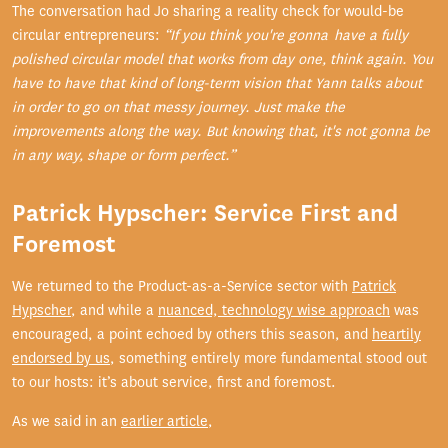
The conversation had Jo sharing a reality check for would-be
circular entrepreneurs:
“If you think you're gonna have a fully
polished circular model that works from day one, think again. You
have to have that kind of long-term vision that Yann talks about
in order to go on that messy journey. Just make the
improvements along the way. But knowing that, it's not gonna be
in any way, shape or form perfect.”
Patrick Hypscher: Service First and
Foremost
We returned to the Product-as-a-Service sector with
Patrick
Hypscher
, and while a
nuanced, technology wise approach
was
encouraged, a point echoed by others this season, and
heartily
endorsed by us
, something entirely more fundamental stood out
to our hosts: it’s about service, first and foremost.
As we said in an
earlier article
,