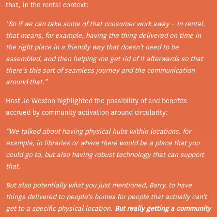
that, in the rental context:
“So if we can take some of that consumer work away - In rental,
that means, for example, having the thing delivered on time in
the right place in a friendly way that doesn't need to be
assembled, and then helping me get rid of it afterwards so that
there's this sort of seamless journey and the communication
around that.”
Host Jo Weston highlighted the possibility of and benefits
accrued by community activation around circularity:
“We talked about having physical hubs within locations, for
example, in libraries or where there would be a place that you
could go to, but also having robust technology that can support
that.
But also potentially what you just mentioned, Barry, to have
things delivered to people's homes for people that actually can't
get to a specific physical location.
But really getting a community