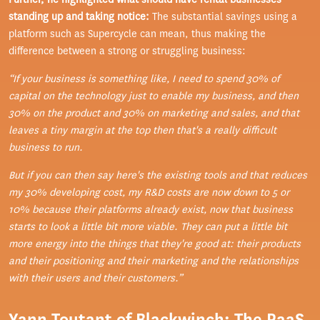
standing up and taking notice:
The substantial savings using a
platform such as Supercycle can mean, thus making the
difference between a strong or struggling business:
“If your business is something like, I need to spend 30% of
capital on the technology just to enable my business, and then
30% on the product and 30% on marketing and sales, and that
leaves a tiny margin at the top then that's a really difficult
business to run.
But if you can then say here's the existing tools and that reduces
my 30% developing cost, my R&D costs are now down to 5 or
10% because their platforms already exist, now that business
starts to look a little bit more viable. They can put a little bit
more energy into the things that they're good at: their products
and their positioning and their marketing and the relationships
with their users and their customers.”
Yann Toutant of Blackwinch: The PaaS