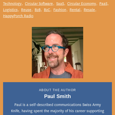
Technology
Circular Software
SaaS
Circular Economy
PaaS
Logistics
Reuse
B2B
B2C
Fashion
Rental
Resale
HappyPorch Radio
ABOUT THE AUTHOR
Paul Smith
Paul is a self-described communications Swiss Army
Knife, having spent the majority of his career supporting