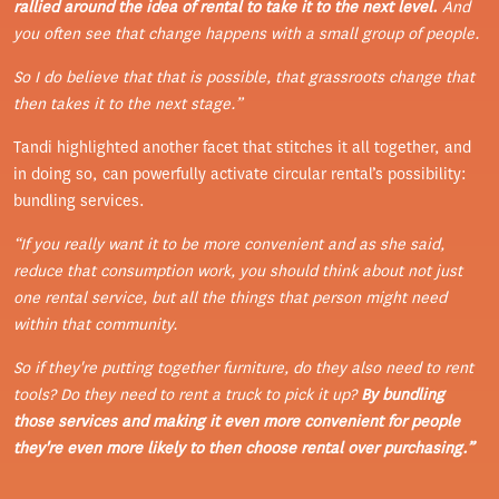
rallied around the idea of rental to take it to the next level.
And
you often see that change happens with a small group of people.
So I do believe that that is possible, that grassroots change that
then takes it to the next stage.”
Tandi highlighted another facet that stitches it all together, and
in doing so, can powerfully activate circular rental’s possibility:
bundling services.
“If you really want it to be more convenient and as she said,
reduce that consumption work, you should think about not just
one rental service, but all the things that person might need
within that community.
So if they're putting together furniture, do they also need to rent
tools? Do they need to rent a truck to pick it up?
By bundling
those services and making it even more convenient for people
they're even more likely to then choose rental over purchasing.”