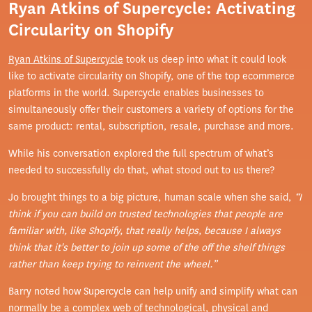
Ryan Atkins of Supercycle: Activating
Circularity on Shopify
Ryan Atkins of Supercycle
took us deep into what it could look
like to activate circularity on Shopify, one of the top ecommerce
platforms in the world. Supercycle enables businesses to
simultaneously offer their customers a variety of options for the
same product: rental, subscription, resale, purchase and more.
While his conversation explored the full spectrum of what’s
needed to successfully do that, what stood out to us there?
Jo brought things to a big picture, human scale when she said,
“I
think if you can build on trusted technologies that people are
familiar with, like Shopify, that really helps, because I always
think that it's better to join up some of the off the shelf things
rather than keep trying to reinvent the wheel.”
Barry noted how Supercycle can help unify and simplify what can
normally be a complex web of technological, physical and