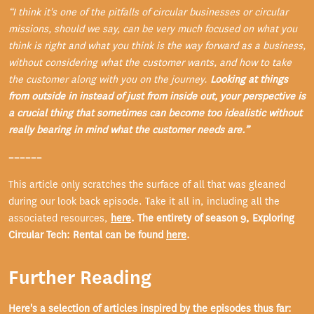
“I think it's one of the pitfalls of circular businesses or circular
missions, should we say, can be very much focused on what you
think is right and what you think is the way forward as a business,
without considering what the customer wants, and how to take
the customer along with you on the journey.
Looking at things
from outside in instead of just from inside out, your perspective is
a crucial thing that sometimes can become too idealistic without
really bearing in mind what the customer needs are.”
======
This article only scratches the surface of all that was gleaned
during our look back episode. Take it all in, including all the
associated resources,
here
. The entirety of season 9, Exploring
Circular Tech: Rental can be found
here
.
Further Reading
Here's a selection of articles inspired by the episodes thus far: