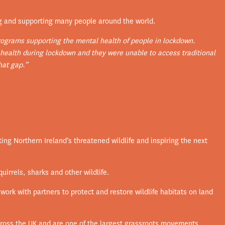
g and supporting many people around the world.
rograms supporting the mental health of people in lockdown.
 health during lockdown and they were unable to access traditional
hat gap.”
ing Northern Ireland’s threatened wildlife and inspiring the next
uirrels, sharks and other wildlife.
work with partners to protect and restore wildlife habitats on land
across the UK and are one of the largest grassroots movements