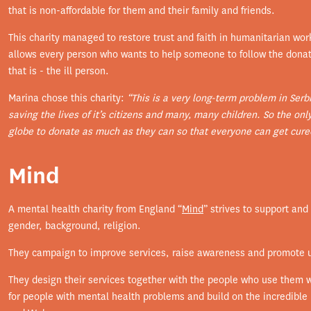
that is non-affordable for them and their family and friends.
This charity managed to restore trust and faith in humanitarian wor
allows every person who wants to help someone to follow the donatio
that is - the ill person.
Marina chose this charity:
“This is a very long-term problem in Serb
saving the lives of it’s citizens and many, many children. So the onl
globe to donate as much as they can so that everyone can get cured
Mind
A mental health charity from England “
Mind
” strives to support an
gender, background, religion.
They campaign to improve services, raise awareness and promote 
They design their services together with the people who use them w
for people with mental health problems and build on the incredible