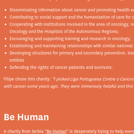
Disseminating information about cancer and promoting health ed
Contributing to social support and the humanization of care for c
Cooperating with institutions involved in the area of ​​oncology, 
Oncology and the Hospitals of the Autonomous Regions;
Encouraging and supporting training and research in oncology;
Establishing and maintaining relationships with similar national 
Developing structures for primary and secondary prevention, trea
entities
Defending the rights of cancer patients and survivors.
Filipe chose this charity:
“I picked Liga Portuguesa Contra o Cancro
with cancer some years ago. They were immensely helpful and this 
Be Human
A charity from Serbia “
Be Human
” is desperately trying to help ever