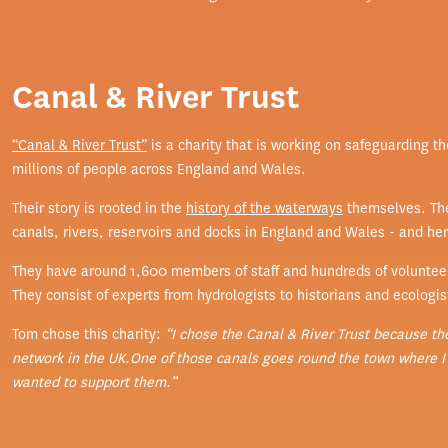
Canal & River Trust
“Canal & River Trust”
is a charity that is working on safeguarding t
millions of people across England and Wales.
Their story is rooted in the
history of the waterways
themselves. The
canals, rivers, reservoirs and docks in England and Wales - and he
They have around 1,600 members of staff and hundreds of voluntee
They consist of experts from hydrologists to historians and ecologis
Tom chose this charity:
“I chose the Canal & River Trust because th
network in the UK.One of those canals goes round the town where I l
wanted to support them.”