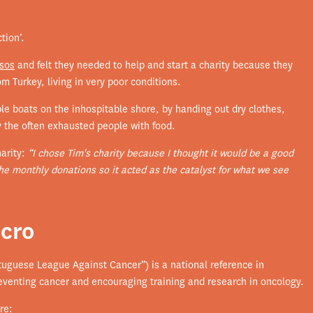
tion’.
vsos
and felt they needed to help and start a charity because they
m Turkey, living in very poor conditions.
ble boats on the inhospitable shore, by handing out dry clothes,
y the often exhausted people with food.
harity:
“I chose Tim's charity because I thought it would be a good
the monthly donations so it acted as the catalyst for what we see
ncro
tuguese League Against Cancer”) is a national reference in
reventing cancer and encouraging training and research in oncology.
re: