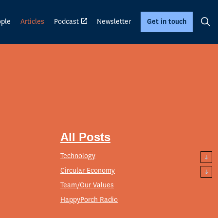
ple
Articles
Podcast
Newsletter
Get in touch
All Posts
Technology
Circular Economy
Team/Our Values
HappyPorch Radio