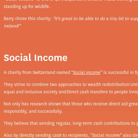
standing up for wildlife.
Barry chose this charity:
"It's great to be able to do a tiny bit to s
Ireland!"
Social Income
A charity from Switzerland named “
Social income
” is successful in 
They strive to combine two approaches to wealth redistribution:Uni
equal and inclusive society and Direct cash transfers to people livin
Not only has research shown that those who receive direct aid greatl
responsibly, and successfully.
They believe that sending regular, long-term cash contributions to
Also by directly sending cash to recipients, “Social Income” also ci