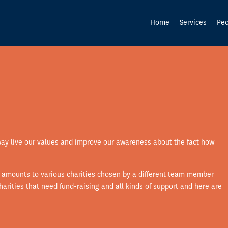
Home
Services
Peo
way live our values and improve our awareness about the fact how
l amounts to various charities chosen by a different team member
arities that need fund-raising and all kinds of support and here are