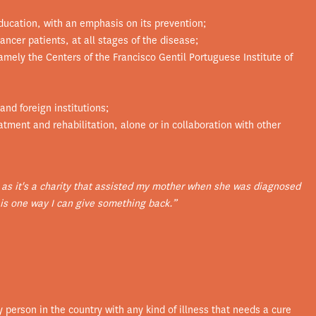
ucation, with an emphasis on its prevention;
ancer patients, at all stages of the disease;
namely the Centers of the Francisco Gentil Portuguese Institute of
and foreign institutions;
tment and rehabilitation, alone or in collaboration with other
 as it's a charity that assisted my mother when she was diagnosed
is one way I can give something back.”
y person in the country with any kind of illness that needs a cure