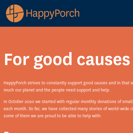
For good causes
HappyPorch strives to constantly support good causes and in that 
much our planet and the people need support and help.
In October 2020 we started with regular monthly donations of smal
each month. So far, we have collected many stories of world-wide ch
some of them we are proud to be able to help with: