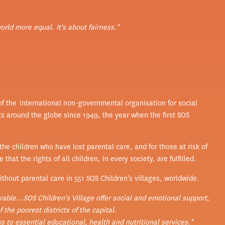
world more equal. It's about fairness."
 of the international non-governmental organisation for social
ts around the globe since 1949, the year when the first SOS
he children who have lost parental care, and for those at risk of
hat the rights of all children, in every society, are fulfilled.
thout parental care in 551 SOS Children’s villages, worldwide.
able...SOS Children's Village offer social and emotional support,
 the poorest districts of the capital.
 to essential educational, health and nutritional services."