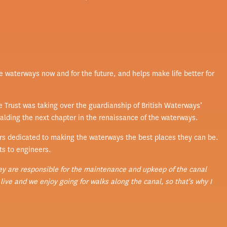
he waterways now and for the future, and helps make life better for
 Trust was taking over the guardianship of British Waterways’
ralding the next chapter in the renaissance of the waterways.
rs dedicated to making the waterways the best places they can be.
ts to engineers.
ey are responsible for the maintenance and upkeep of the canal
ive and we enjoy going for walks along the canal, so that's why I