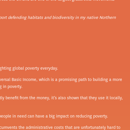
upport defending habitats and biodiversity in my native Northern
fighting global poverty everyday.
versal Basic Income, which is a promising path to building a more
g in poverty.
y benefit from the money, it’s also shown that they use it locally,
 people in need can have a big impact on reducing poverty.
rcumvents the administrative costs that are unfortunately hard to