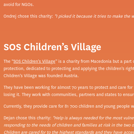
avoid for NGOs.
Ondrej chose this charity:
"I picked it because it tries to make the 
SOS Children’s Village
The “
SOS Children’s Village
” is a charity from Macedonia but a part
protection, dedicated to protecting and applying the children’s righ
Children’s Village was founded Austria.
They have been working for almost 70 years to protect and care for t
losing it. They work with communities, partners and states to ensure t
Currently, they provide care for 81 700 children and young people wi
Dejan chose this charity:
"Help is always needed for the most vulner
responding to the needs of children and families at risk in the two of
Children are cared for to the highest standards and they have access