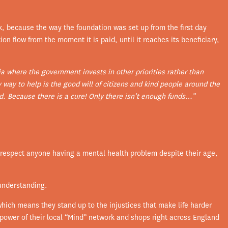
k, because the way the foundation was set up from the first day
n flow from the moment it is paid, until it reaches its beneficiary,
ia where the government invests in other priorities rather than
y way to help is the good will of citizens and kind people around the
. Because there is a cure! Only there isn’t enough funds…”
d respect anyone having a mental health problem despite their age,
understanding.
hich means they stand up to the injustices that make life harder
 power of their local “Mind” network and shops right across England