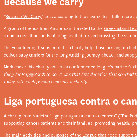
Because we carry
“
Because We Carry
” acts according to the saying ‘less talk, more ac
A group of friends from Amsterdam traveled to the
Greek island Le
came across thousands of refugees that arrived crossing the sea fro
The volunteering teams from this charity help those arriving on fee
deliver baby carriers for the long walking journey ahead, and suppl
Mark chose this charity as it was our former colleague’s partner’s c
thing for HappyPorch to do. It was that first donation that sparked 
today with each person choosing a charity.”
Liga portuguesa contra o ca
A charity from Madeira
“Liga portuguesa contra o cancro”
(“The Por
supporting cancer patients and their families, promoting health, p
The main activities and purposes of the League that need support a