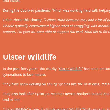
and Wales.
During the Covid-19 pandemic “Mind” was working hard with helpin
Grace chose this charity:
“I chose Mind because they had a lot of p
People typically experienced higher rates of struggling with mental
support. I'm glad we were able to support the work Mind did to fill t
Ulster Wildlife
In the past forty years, the charity “
Ulster Wildlife
” has been protect
generations to love nature.
They have been working on saving species like the barn owls, red sq
They also look after 19 nature reserves across Northern Ireland and 
and at sea.
“Ulster Wildlife” is one of 46 independent Wildlife Trusts working 