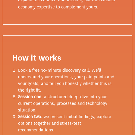
economy expertise to complement yours.
How it works
Book a free 30-minute discovery call. We'll
understand your operations, your pain points and
your goals, and tell you honestly whether this is
the right fit.
Session one
: a structured deep-dive into your
current operations, processes and technology
situation.
Session two
: we present initial findings, explore
options together and stress-test
recommendations.