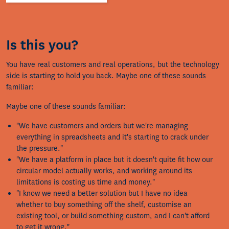
Is this you?
You have real customers and real operations, but the technology
side is starting to hold you back. Maybe one of these sounds
familiar:
Maybe one of these sounds familiar:
"We have customers and orders but we're managing
everything in spreadsheets and it's starting to crack under
the pressure."
"We have a platform in place but it doesn't quite fit how our
circular model actually works, and working around its
limitations is costing us time and money."
"I know we need a better solution but I have no idea
whether to buy something off the shelf, customise an
existing tool, or build something custom, and I can't afford
to get it wrong."