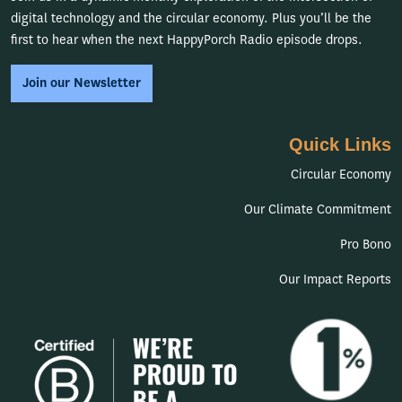
digital technology and the circular economy. Plus you’ll be the
first to hear when the next HappyPorch Radio episode drops.
Join our Newsletter
Quick Links
Circular Economy
Our Climate Commitment
Pro Bono
Our Impact Reports