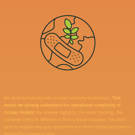
We work exclusively with circular economy businesses.
That
means we already understand the operational complexity of
circular models;
the reverse logistics, the asset tracking, the
customer lifecycle differences from a linear business. You don't
have to explain why your operations are more complicated than a
standard ecommerce shop