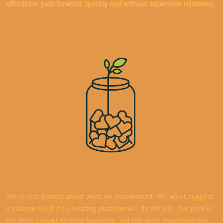
affordable path forward, quickly and without expensive mistakes.
We're also honest about what we recommend. We won't suggest
a custom build if an existing platform will do the job. Our goal is
the right answer for your business, not the most expensive one.