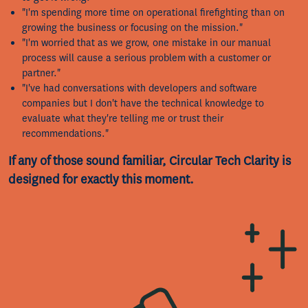
"I'm spending more time on operational firefighting than on
growing the business or focusing on the mission."
"I'm worried that as we grow, one mistake in our manual
process will cause a serious problem with a customer or
partner."
"I've had conversations with developers and software
companies but I don't have the technical knowledge to
evaluate what they're telling me or trust their
recommendations."
If any of those sound familiar, Circular Tech Clarity is
designed for exactly this moment.