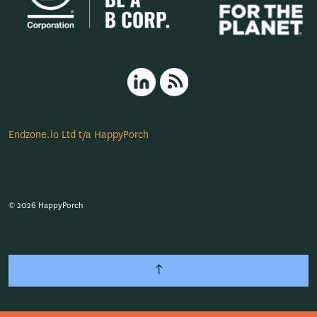
HappyPorch LinkedIn
RSS
Endzone.io Ltd t/a HappyPorch
© 2026 HappyPorch