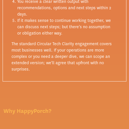
You receive a clear written output with
recommendations, options and next steps within 2
days.
If it makes sense to continue working together, we
can discuss next steps; but there's no assumption
or obligation either way.
The standard Circular Tech Clarity engagement covers
most businesses well. If your operations are more
complex or you need a deeper dive, we can scope an
extended version; we'll agree that upfront with no
surprises.
Why HappyPorch?