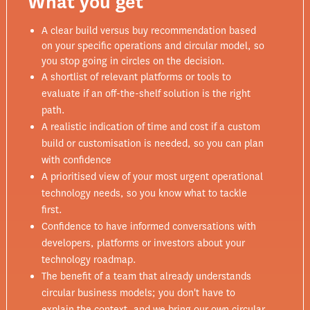
What you get
A clear build versus buy recommendation based
on your specific operations and circular model, so
you stop going in circles on the decision.
A shortlist of relevant platforms or tools to
evaluate if an off-the-shelf solution is the right
path.
A realistic indication of time and cost if a custom
build or customisation is needed, so you can plan
with confidence
A prioritised view of your most urgent operational
technology needs, so you know what to tackle
first.
Confidence to have informed conversations with
developers, platforms or investors about your
technology roadmap.
The benefit of a team that already understands
circular business models; you don't have to
explain the context, and we bring our own circular