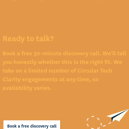
Ready to talk?
Book a free 30-minute discovery call. We'll tell
you honestly whether this is the right fit. We
take on a limited number of Circular Tech
Clarity engagements at any time, so
availability varies.
Book a free discovery call