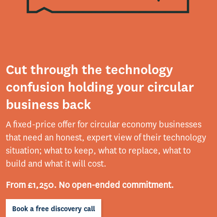
Cut through the technology
confusion holding your circular
business back
A fixed-price offer for circular economy businesses
that need an honest, expert view of their technology
situation; what to keep, what to replace, what to
build and what it will cost.
From £1,250. No open-ended commitment.
Book a free discovery call