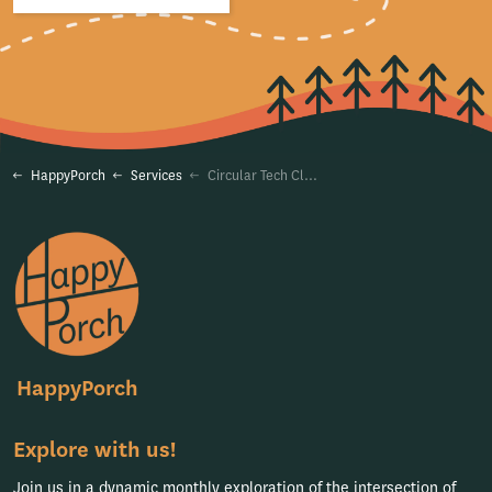
HappyPorch
Services
Circular Tech Clarity
HappyPorch
Explore with us!
Join us in a dynamic monthly exploration of the intersection of