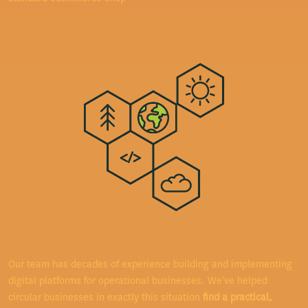
Our team has decades of experience building and implementing
digital platforms for operational businesses. We've helped
circular businesses in exactly this situation
find a practical,