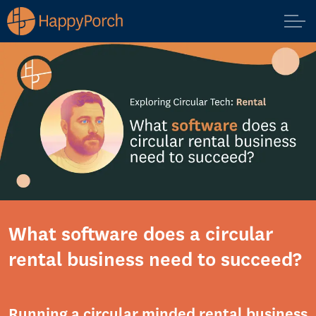
What software does a circular
rental business need to succeed?
Running a circular minded rental business