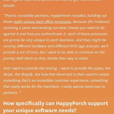
details:
“There's incredible partners, HappyPorch included, building out
those
really unique back office processes
, because (for instance)
receiving a pram and working out what checks you need to do
against it and how you authenticate it, each of these processes
are gonna be very unique to each business. And they might be
running different hardware and different RFID tags and yes, we'll
provide a set of tools, but I want to be able to continue on the
journey with them as they iterate their way to scale.
And I want to provide the tooling. I want to provide the pipes, the
Stripe, the Shopify. But how that blunt tool is then used to create
something that's an incredible customer experience, something
that really works for the merchant, I really wanna hand over to
partners. ”
How specifically can HappyPorch support
your unique software needs?