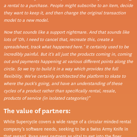
a rental to a purchase. People might subscribe to an item, decide
they want to keep it, and then change the original transaction
model to a new model.
Now that sounds like a support nightmare. And that sounds like
lots of ‘Oh, I need to cancel that, recreate this, create a
spreadsheet, track what happened here.’ It certainly used to be
incredibly painful. But it's all just the products coming in, coming
out and payments happening at various different points along the
circle. So we try to build it in a way which provides the full
flexibility. We've certainly architected the platform to skate to
where the puck's going, and have an understanding of these
cycles of a product rather than specifically rental, resale,
products of service (in isolated categories)”
The value of partners:
While Supercycle covers a wide range of a circular minded rental
company’s software needs, seeking to be a Swiss Army Knife in
that regard, Ryan sees partners as vital to get into the finer