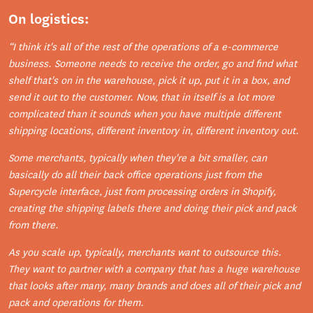
On logistics:
“I think it's all of the rest of the operations of a e-commerce
business. Someone needs to receive the order, go and find what
shelf that's on in the warehouse, pick it up, put it in a box, and
send it out to the customer. Now, that in itself is a lot more
complicated than it sounds when you have multiple different
shipping locations, different inventory in, different inventory out.
Some merchants, typically when they're a bit smaller, can
basically do all their back office operations just from the
Supercycle interface, just from processing orders in Shopify,
creating the shipping labels there and doing their pick and pack
from there.
As you scale up, typically, merchants want to outsource this.
They want to partner with a company that has a huge warehouse
that looks after many, many brands and does all of their pick and
pack and operations for them.