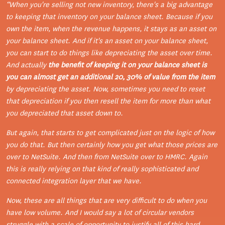
“
When you're selling not new inventory, there's a big advantage
to keeping that inventory on your balance sheet.
Because if you
own the item, when the revenue happens, it stays as an asset on
your balance sheet. And if it's an asset on your balance sheet,
you can start to do things like depreciating the asset over time.
And actually
the benefit of keeping it on your balance sheet is
you can almost get an additional 20, 30% of value from the item
by depreciating the asset. Now, sometimes you need to reset
that depreciation if you then resell the item for more than what
you depreciated that asset down to.
But again, that starts to get complicated just on the logic of how
you do that. But then certainly how you get what those prices are
over to NetSuite. And then from NetSuite over to HMRC. Again
this is really relying on that kind of really sophisticated and
connected integration layer that we have.
Now, these are all things that are very difficult to do when you
have low volume. And I would say a lot of circular vendors
struggle with a scale of opportunity to justify all of this hard,