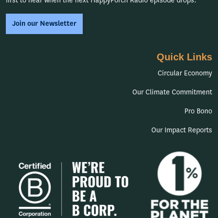
first to hear when the next HappyPorch Radio episode drops.
Join our Newsletter
Quick Links
Circular Economy
Our Climate Commitment
Pro Bono
Our Impact Reports