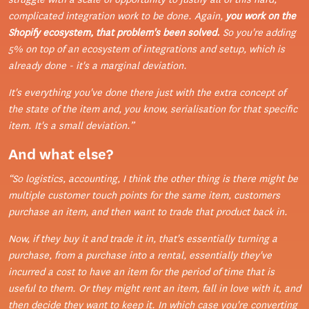
complicated integration work to be done. Again,
you work on the
Shopify ecosystem, that problem's been solved.
So you're adding
5% on top of an ecosystem of integrations and setup, which is
already done - it's a marginal deviation.
It's everything you've done there just with the extra concept of
the state of the item and, you know, serialisation for that specific
item. It's a small deviation.”
And what else?
“So logistics, accounting, I think the other thing is there might be
multiple customer touch points for the same item, customers
purchase an item, and then want to trade that product back in.
Now, if they buy it and trade it in, that's essentially turning a
purchase, from a purchase into a rental, essentially they've
incurred a cost to have an item for the period of time that is
useful to them. Or they might rent an item, fall in love with it, and
then decide they want to keep it. In which case you're converting