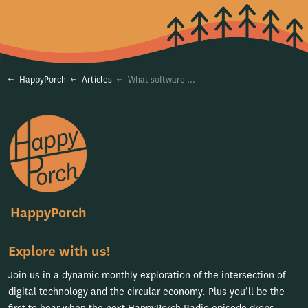
HappyPorch
Articles
What software does a circular rental business need to succeed?
HappyPorch
Explore with us!
Join us in a dynamic monthly exploration of the intersection of
digital technology and the circular economy. Plus you’ll be the