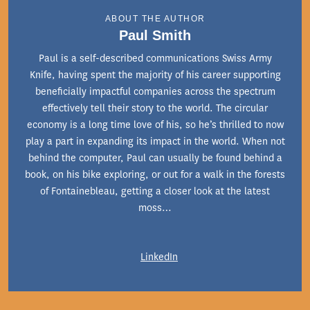
ABOUT THE AUTHOR
Paul Smith
Paul is a self-described communications Swiss Army
Knife, having spent the majority of his career supporting
beneficially impactful companies across the spectrum
effectively tell their story to the world. The circular
economy is a long time love of his, so he’s thrilled to now
play a part in expanding its impact in the world. When not
behind the computer, Paul can usually be found behind a
book, on his bike exploring, or out for a walk in the forests
of Fontainebleau, getting a closer look at the latest
moss…
LinkedIn