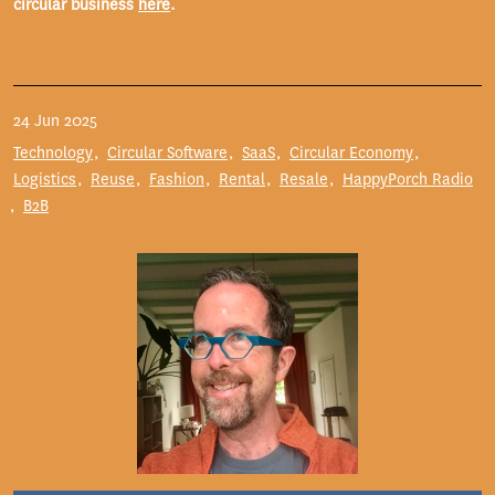
circular business
here
.
24 Jun 2025
Technology
Circular Software
SaaS
Circular Economy
Logistics
Reuse
Fashion
Rental
Resale
HappyPorch Radio
B2B