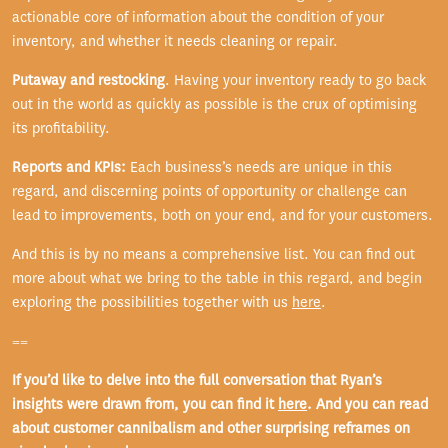
actionable core of information about the condition of your
inventory, and whether it needs cleaning or repair.
Putaway and restocking
. Having your inventory ready to go back
out in the world as quickly as possible is the crux of optimising
its profitability.
Reports and KPIs:
Each business’s needs are unique in this
regard, and discerning points of opportunity or challenge can
lead to improvements, both on your end, and for your customers.
And this is by no means a comprehensive list. You can find out
more about what we bring to the table in this regard, and begin
exploring the possibilities together with us
here
.
==
If you’d like to delve into the full conversation that Ryan’s
insights were drawn from, you can find it
here
. And you can read
about customer cannibalism and other surprising reframes on