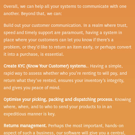
Overall, we can help all your systems to communicate with one
another. Beyond that, we can:
Build out your customer communication. In a realm where trust,
speed and timely support are paramount, having a system in
place where your customers can let you know if there’s a
problem, or they’d like to return an item early, or perhaps convert
it into a purchase, is essential.
Create KYC (Know Your Customer) systems.
. Having a simple,
rapid way to assess whether who you’re renting to will pay, and
return what they’ve rented, ensures your inventory’s integrity,
and gives you peace of mind.
Optimise your picking, packing and dispatching process.
Knowing
where, when, and to who to send your products to in an
expeditious manner is key.
Returns management.
Perhaps the most important, hands-on
aspect of such a business, our software will give you a central,