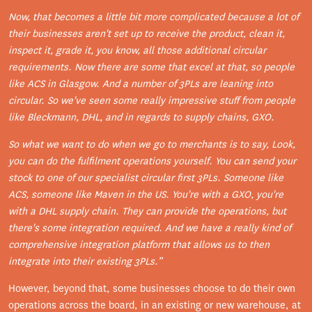
Now, that becomes a little bit more complicated because a lot of
their businesses aren't set up to receive the product, clean it,
inspect it, grade it, you know, all those additional circular
requirements. Now there are some that excel at that, so people
like ACS in Glasgow. And a number of 3PLs are leaning into
circular. So we've seen some really impressive stuff from people
like Bleckmann, DHL, and in regards to supply chains, GXO.
So what we want to do when we go to merchants is to say, Look,
you can do the fulfilment operations yourself. You can send your
stock to one of our specialist circular first 3PLs. Someone like
ACS, someone like Maven in the US. You're with a GXO, you're
with a DHL supply chain.
They can provide the operations, but
there's some integration required.
And we have a really kind of
comprehensive integration platform that allows us to then
integrate into their existing 3PLs.”
However, beyond that, some businesses choose to do their own
operations across the board, in an existing or new warehouse, at