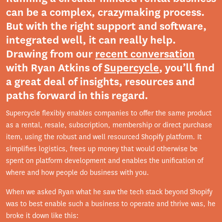
can be a complex, crazymaking process.
But with the right support and software,
integrated well, it can really help.
Drawing from our
recent conversation
with Ryan Atkins of
Supercycle
, you’ll find
a great deal of insights, resources and
paths forward in this regard.
Supercycle flexibly enables companies to offer the same product
as a rental, resale, subscription, membership or direct purchase
item, using the robust and well resourced Shopify platform. It
simplifies logistics, frees up money that would otherwise be
spent on platform development and enables the unification of
where and how people do business with you.
When we asked Ryan what he saw the tech stack beyond Shopify
was to best enable such a business to operate and thrive was, he
broke it down like this: