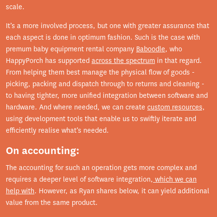
scale.
It’s a more involved process, but one with greater assurance that
each aspect is done in optimum fashion. Such is the case with
premum baby equipment rental company
Baboodle
, who
HappyPorch has supported
across the spectrum
in that regard.
From helping them best manage the physical flow of goods -
picking, packing and dispatch through to returns and cleaning -
to having tighter, more unified integration between software and
hardware. And where needed, we can create
custom resources,
using development tools that enable us to swiftly iterate and
efficiently realise what’s needed.
On accounting:
The accounting for such an operation gets more complex and
requires a deeper level of software integration,
which we can
help with
. However, as Ryan shares below, it can yield additional
value from the same product.